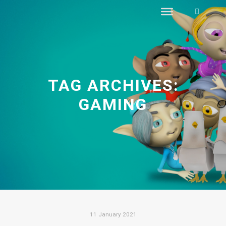
Search
TAG ARCHIVES:
GAMING
11 January 2021