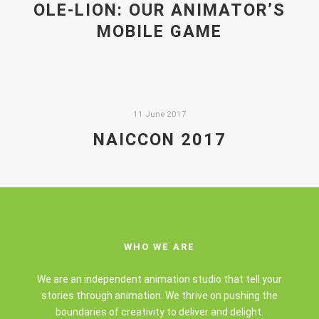
OLE-LION: OUR ANIMATOR’S
MOBILE GAME
11 June 2017
NAICCON 2017
WHO WE ARE
We are an independent animation studio that tell your
stories through animation. We thrive on pushing the
boundaries of creativity to deliver and delight.