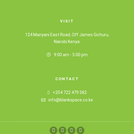
VISIT
124 Manyani East Road, Off James Gichuru,
Nairobi Kenya.
9:00 am - 5:00 pm
CONTACT
+254 722 479 582
info@blankspace.co.ke