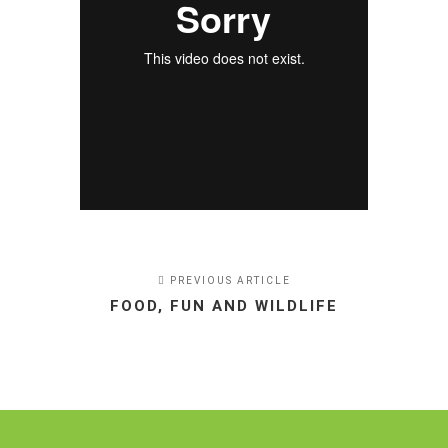
PREVIOUS ARTICLE
FOOD, FUN AND WILDLIFE