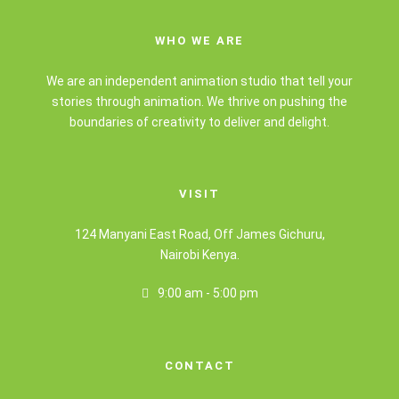
WHO WE ARE
We are an independent animation studio that tell your
stories through animation. We thrive on pushing the
boundaries of creativity to deliver and delight.
VISIT
124 Manyani East Road, Off James Gichuru,
Nairobi Kenya.
9:00 am - 5:00 pm
CONTACT