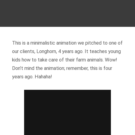
This is a minimalistic animation we pitched to one of
our clients, Longhorn, 4 years ago. It teaches young
kids how to take care of their farm animals. Wow!
Don’t mind the animation; remember, this is four
years ago. Hahaha!