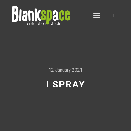
Search
12 January 2021
I SPRAY