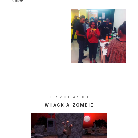
cake!
PREVIOUS ARTICLE
WHACK-A-ZOMBIE