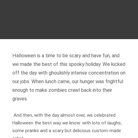
Halloween is a time to be scary and have fun, and
we made the best of this spooky holiday. We kicked
off the day with ghoulishly intense concentration on
our jobs. When lunch came, our hunger was frightful
enough to make zombies crawl back into their
graves.
And then, with the day almost over, we celebrated
Halloween the best way we know: with lots of laughs,
some pranks and a scary but delicious custom-made