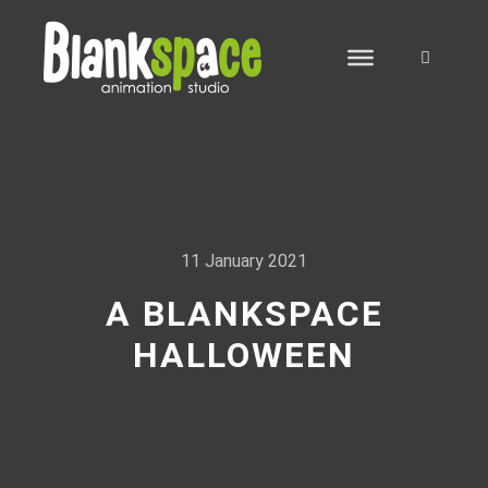
Search
11 January 2021
A BLANKSPACE
HALLOWEEN