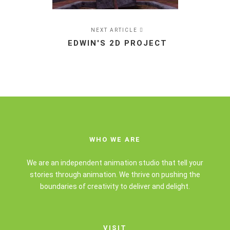
NEXT ARTICLE
EDWIN'S 2D PROJECT
WHO WE ARE
We are an independent animation studio that tell your
stories through animation. We thrive on pushing the
boundaries of creativity to deliver and delight.
VISIT